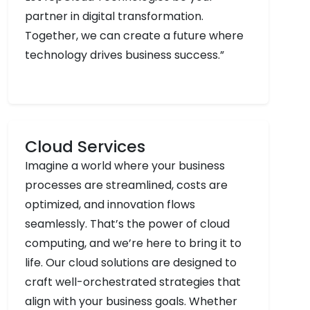
partner in digital transformation.
Together, we can create a future where
technology drives business success.”
Cloud Services
Imagine a world where your business
processes are streamlined, costs are
optimized, and innovation flows
seamlessly. That’s the power of cloud
computing, and we’re here to bring it to
life. Our cloud solutions are designed to
craft well-orchestrated strategies that
align with your business goals. Whether