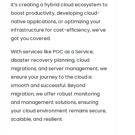
it’s creating a hybrid cloud ecosystem to
boost productivity, developing cloud-
native applications, or optimizing your
infrastructure for cost-efficiency, we’ve
got you covered.
With services like POC as a Service,
disaster recovery planning, cloud
migrations, and server management, we
ensure your journey to the cloud is
smooth and successful. Beyond
migration, we offer robust monitoring
and management solutions, ensuring
your cloud environment remains secure,
scalable, and resilient.