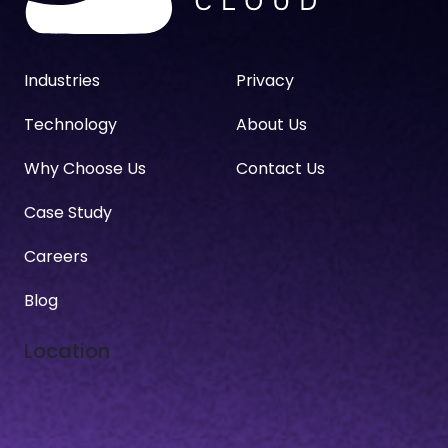
Industries
Privacy
Technology
About Us
Why Choose Us
Contact Us
Case Study
Careers
Blog
Location