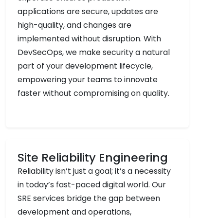
applications are secure, updates are
high-quality, and changes are
implemented without disruption. With
DevSecOps, we make security a natural
part of your development lifecycle,
empowering your teams to innovate
faster without compromising on quality.
Site Reliability Engineering
Reliability isn’t just a goal; it’s a necessity
in today’s fast-paced digital world. Our
SRE services bridge the gap between
development and operations,