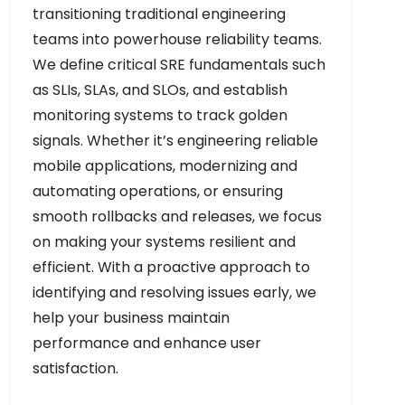
transitioning traditional engineering
teams into powerhouse reliability teams.
We define critical SRE fundamentals such
as SLIs, SLAs, and SLOs, and establish
monitoring systems to track golden
signals. Whether it’s engineering reliable
mobile applications, modernizing and
automating operations, or ensuring
smooth rollbacks and releases, we focus
on making your systems resilient and
efficient. With a proactive approach to
identifying and resolving issues early, we
help your business maintain
performance and enhance user
satisfaction.