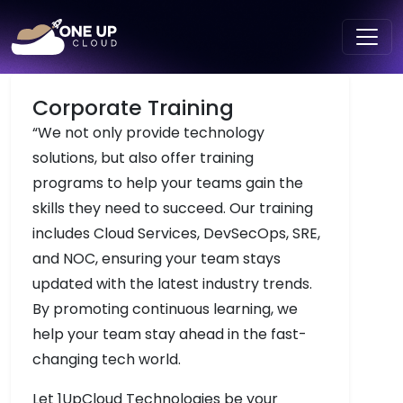
Corporate Training
“We not only provide technology
solutions, but also offer training
programs to help your teams gain the
skills they need to succeed. Our training
includes Cloud Services, DevSecOps, SRE,
and NOC, ensuring your team stays
updated with the latest industry trends.
By promoting continuous learning, we
help your team stay ahead in the fast-
changing tech world.
Let 1UpCloud Technologies be your