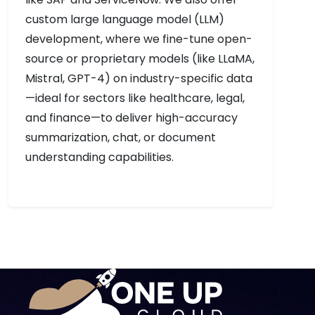
custom large language model (LLM)
development, where we fine-tune open-
source or proprietary models (like LLaMA,
Mistral, GPT-4) on industry-specific data
—ideal for sectors like healthcare, legal,
and finance—to deliver high-accuracy
summarization, chat, or document
understanding capabilities.