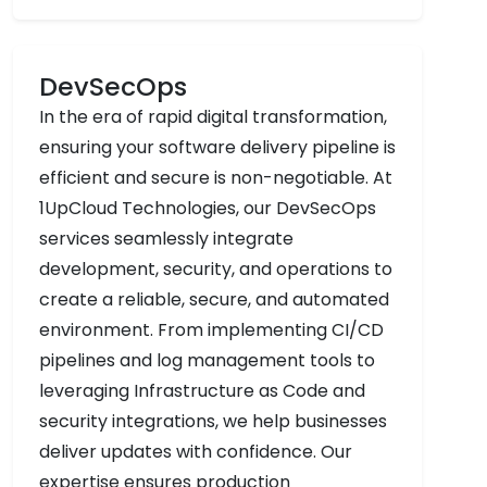
DevSecOps
In the era of rapid digital transformation,
ensuring your software delivery pipeline is
efficient and secure is non-negotiable. At
1UpCloud Technologies, our DevSecOps
services seamlessly integrate
development, security, and operations to
create a reliable, secure, and automated
environment. From implementing CI/CD
pipelines and log management tools to
leveraging Infrastructure as Code and
security integrations, we help businesses
deliver updates with confidence. Our
expertise ensures production