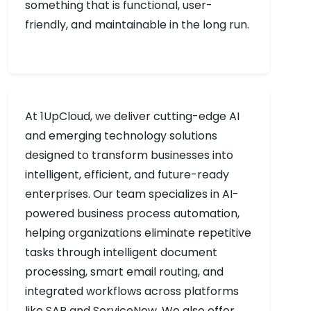
something that is functional, user-
friendly, and maintainable in the long run.
At 1UpCloud, we deliver cutting-edge AI
and emerging technology solutions
designed to transform businesses into
intelligent, efficient, and future-ready
enterprises. Our team specializes in AI-
powered business process automation,
helping organizations eliminate repetitive
tasks through intelligent document
processing, smart email routing, and
integrated workflows across platforms
like SAP and ServiceNow. We also offer