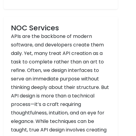
NOC Services
APIs are the backbone of modern
software, and developers create them
daily. Yet, many treat API creation as a
task to complete rather than an art to
refine. Often, we design interfaces to
serve an immediate purpose without
thinking deeply about their structure. But
API design is more than a technical
process—it’s a craft requiring
thoughtfulness, intuition, and an eye for
elegance. While techniques can be
taught, true API design involves creating