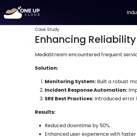
Indu
Case Study
Enhancing Reliability
MediaStream encountered frequent service
Solution:
Monitoring System:
Built a robust m
Incident Response Automation:
Imp
SRE Best Practices:
Introduced error b
Results:
Reduced downtime by 50%.
Enhanced user experience with faster 