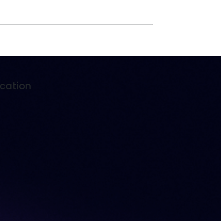
cation