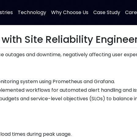
stries
Technology
Why Choose Us
Case Study
Care
 with Site Reliability Enginee
 outages and downtime, negatively affecting user experi
onitoring system using Prometheus and Grafana.
lemented workflows for automated alert handling and iss
udgets and service-level objectives (SLOs) to balance in
load times during peak usage.