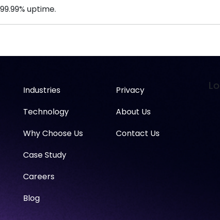
 99.99% uptime.
Lo
Industries
Privacy
Technology
About Us
Why Choose Us
Contact Us
Case Study
Careers
Blog