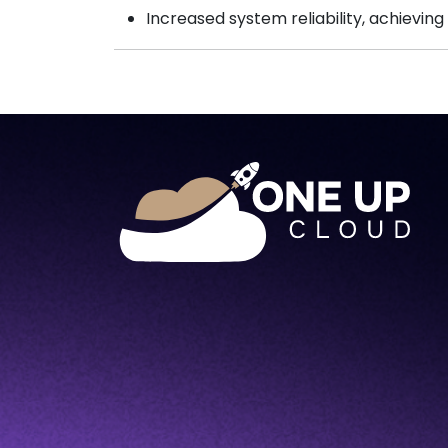
Increased system reliability, achieving