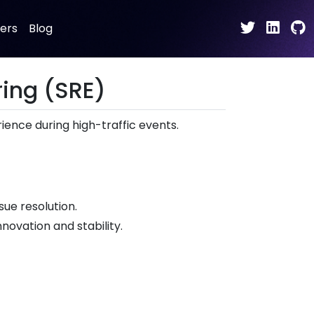
ers
Blog
ring (SRE)
ence during high-traffic events.
ue resolution.
novation and stability.